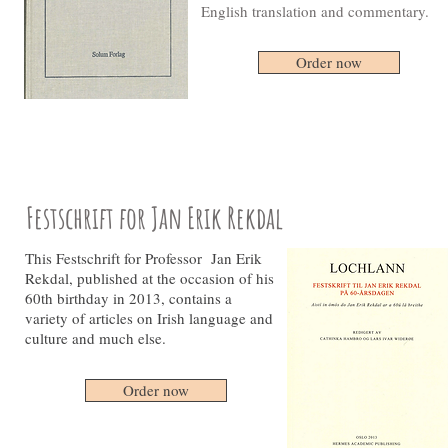
English translation and commentary.
Order now
Festschrift for Jan Erik Rekdal
This Festschrift for Professor Jan Erik
Rekdal, published at the occasion of his
60th birthday in 2013, contains a
variety of articles on Irish language and
culture and much else.
Order now