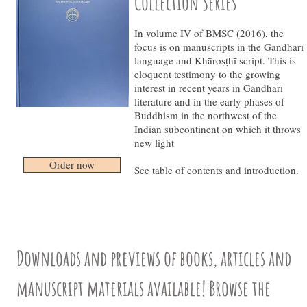
Collection Series
In volume IV of BMSC (2016), the
focus is on manuscripts in the Gāndhārī
language and Khāroṣṭhī script. This is
eloquent testimony to the growing
interest in recent years in Gāndhārī
literature and in the early phases of
Buddhism in the northwest of the
Indian subcontinent on which it throws
new light
Order now
See
table of contents and introduction
.
Downloads and previews of books, articles and
manuscript materials available! Browse the