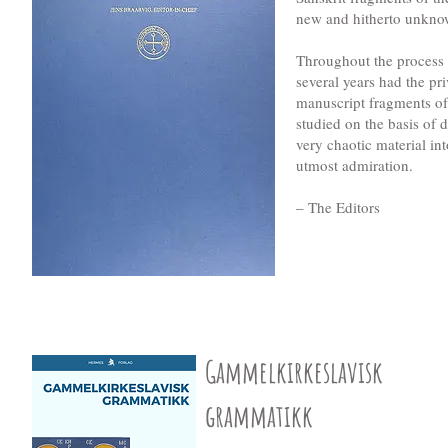
new and hitherto unknown
Throughout the process o
several years had the pr
manuscript fragments of
studied on the basis of 
very chaotic material int
utmost admiration.
– The Editors
Gammelkirkeslavisk
grammatikk