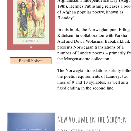
19th), Hermes Publishing releases a bo
of Afghan popular poetry, known as
"Landey".
In this book, the Norwegian poet Erling
Kittelsen, in collaboration with Parkha
Atal and Dewa Wolasmal Babakarkhail,
presents Norwegian translations of a
number of Landey poems – primarily f
the Morgenstierne collection.
Bestill boken
The Norwegian translations strictly foll
the poetic requirements of Landey: two
lines of 9 and 13 syllables, as well as a
fixed ending in the second line.
New Volume in the Schøyen