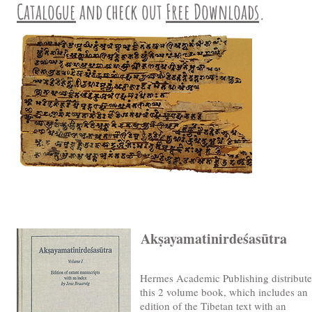
Catalogue
and check out
Free Downloads
.
Akṣayamatinirdeśasūtra
Hermes Academic Publishing distribute
this 2 volume book, which includes an
edition of the Tibetan text with an