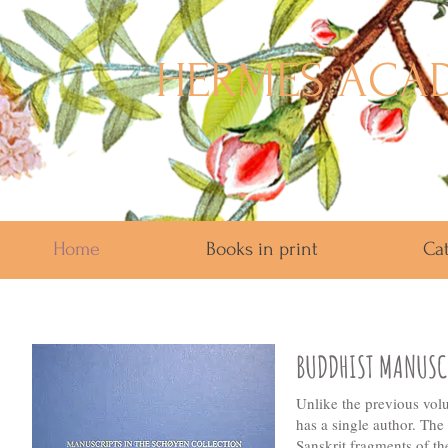
HERMES ACAD
Home
Books in print
Ca
BUDDHIST MANUSCR
Unlike the previous vol
has a single author. Th
Sanskrit fragments of t