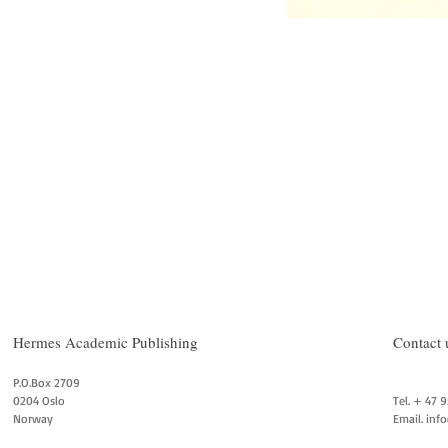
Hermes Academic Publishing
Contact 
P.O.Box 2709
0204 Oslo
Tel. + 47 
Norway
Email.
inf