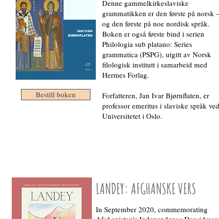
Denne gammelkirkeslaviske
grammatikken er den første på norsk 
og den første på noe nordisk språk.
Boken er også første bind i serien
Philologia sub platano: Series
grammatica (PSPG), utgitt av Norsk
filologisk institutt i samarbeid med
Hermes Forlag.
Bestill boken
Forfatteren, Jan Ivar Bjørnflaten, er
professor emeritus i slaviske språk ve
Universitetet i Oslo.
LANDEY: AFGHANSKE VERS
In September 2020, commemorating
Afghanistan's Independence Day (Augu