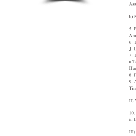
Ass
b) 
5. 
And
6. 
J. 
7. 
a T
Ha
8. 
9. 
Tim
II)
10.
in 
III