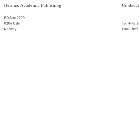
Hermes Academic Publishing
Contact 
P.O.Box 2709
0204 Oslo
Tel. + 47 
Norway
Email.
inf