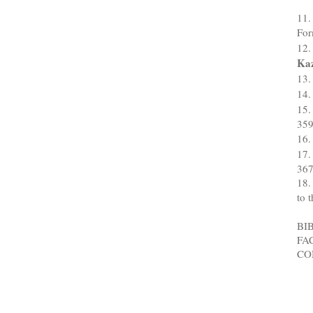
11.
For
12.
Ka
13.
14.
15.
35
16.
17.
36
18.
to 
BI
FAC
CO