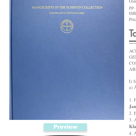
Os
pp.
ISB
Pri
T
AC
GE
CO
AB
I) S
a) 
1. 
Jan
2. 
3. 
Kla
Preview
4. 