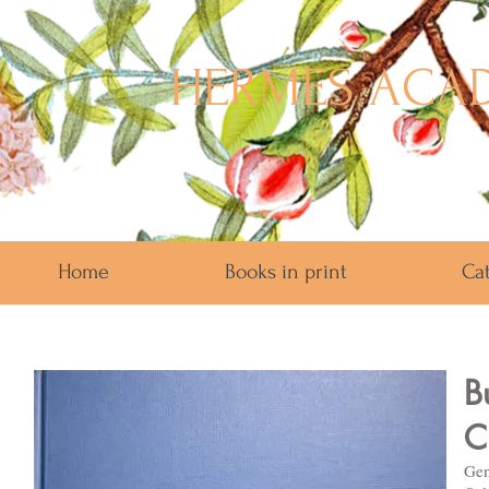
HERMES ACAD
Home
Books in print
Ca
B
C
Gen