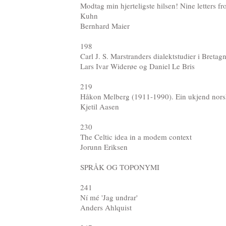
Modtag min hjerteligste hilsen! Nine letters
Kuhn
Bernhard Maier
198
Carl J. S. Marstranders dialektstudier i Bretag
Lars Ivar Widerøe og Daniel Le Bris
219
Håkon Melberg (1911-1990). Ein ukjend nors
Kjetil Aasen
230
The Celtic idea in a modem context
Jorunn Eriksen
SPRÅK OG TOPONYMI
241
Ní mé 'Jag undrar'
Anders Ahlquist