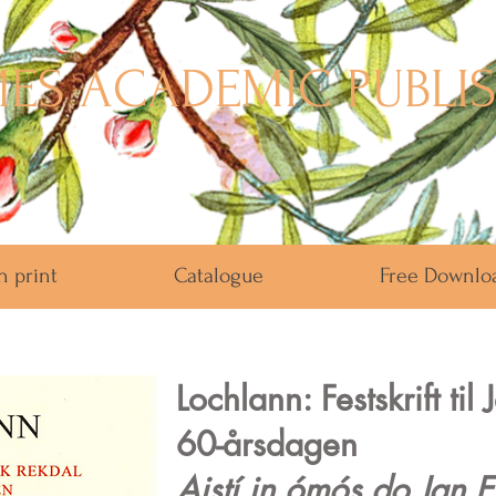
ES ACADEMIC PUBLI
n print
Catalogue
Free Downlo
Lochlann: Festskrift til
60-årsdagen
Aistí in ómós do Jan E