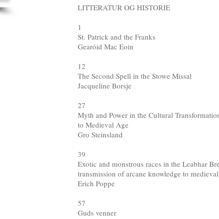
LITTERATUR OG HISTORIE
1
St. Patrick and the Franks
Gearóid Mac Eoin
12
The Second Spell in the Stowe Missal
Jacqueline Borsje
27
Myth and Power in the Cultural Transformatio
to Medieval Age
Gro Steinsland
39
Exotic and monstrous races in the Leabhar Bre
transmission of arcane knowledge to medieval
Erich Poppe
57
Guds venner