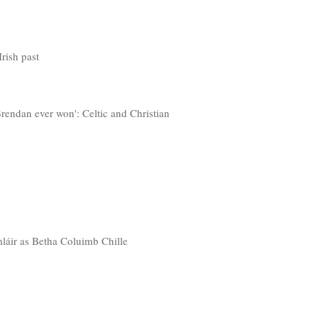
rish past
Brendan ever won': Celtic and Christian
mláir as Betha Coluimb Chille