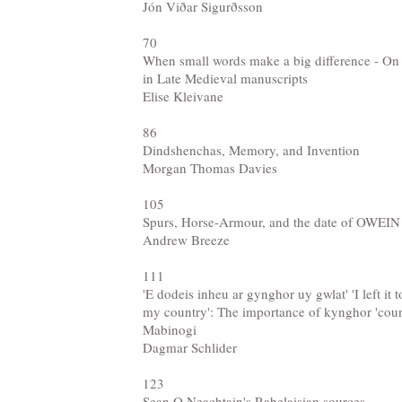
Jón Viðar Sigurðsson
70
When small words make a big difference - On a
in Late Medieval manuscripts
Elise Kleivane
86
Dindshenchas, Memory, and Invention
Morgan Thomas Davies
105
Spurs, Horse-Armour, and the date of OWEIN
Andrew Breeze
111
'E dodeis inheu ar gynghor uy gwlat' 'I left it t
my country': The importance of kynghor 'counc
Mabinogi
Dagmar Schlider
123
Sean O Neachtain's Rabelaisian sources