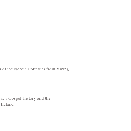
n of the Nordic Countries from Viking
ac's Gospel History and the
 Ireland