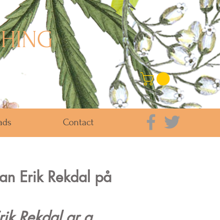
SHING
ads
Contact
 Jan Erik Rekdal på
rik Rekdal ar a