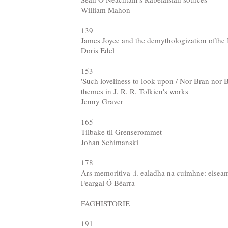
William Mahon
139
James Joyce and the demythologization ofthe I
Doris Edel
153
'Such loveliness to look upon / Nor Bran nor 
themes in J. R. R. Tolkien's works
Jenny Graver
165
Tilbake til Grenserommet
Johan Schimanski
178
Ars memoritiva .i. ealadha na cuimhne: eisea
Feargal Ó Béarra
FAGHISTORIE
191