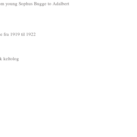
 from young Sophus Bugge to Adalbert
ne fra 1919 til 1922
k keltolog