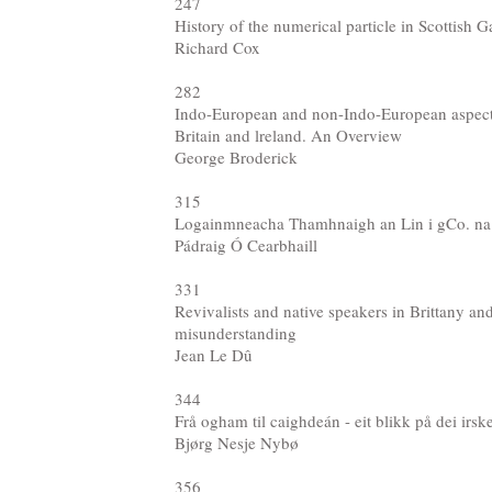
247
History of the numerical particle in Scottish G
Richard Cox
282
Indo-European and non-Indo-European aspects
Britain and lreland. An Overview
George Broderick
315
Logainmneacha Thamhnaigh an Lin i gCo. na
Pádraig Ó Cearbhaill
331
Revivalists and native speakers in Brittany and
misunderstanding
Jean Le Dû
344
Frå ogham til caighdeán - eit blikk på dei irs
Bjørg Nesje Nybø
356