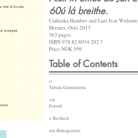
60ú lá breithe.
Cathinka Hambro and Lars Ivar Widerøe
Hermes, Oslo 2013
363 pages
ISBN 978 82 8034 202 7
Price NOK 599
Table of Contents
iv
Tabula Gratulatoria
viii
Forord
x Brollach
xiii Bidragsytere