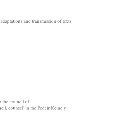
daptations and transmission of texts
o the council of
il, counsel' in the Pedeir Keinc y