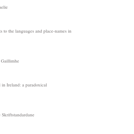
aelie
 to the languages and place-names in
 Gaillimhe
 in Ireland: a paradoxical
ke Skriftstandardane