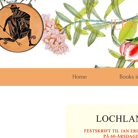
HERM
Home
Books i