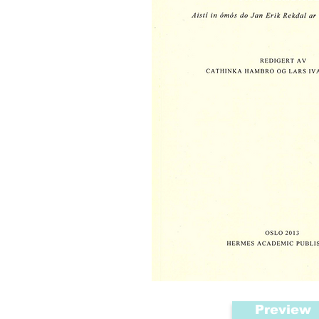
Preview