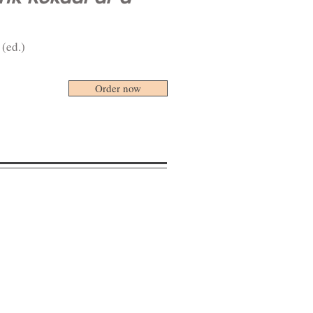
 (ed.)
Order now