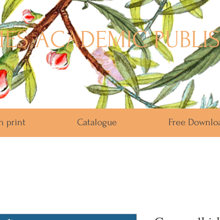
ES ACADEMIC PUBLI
n print
Catalogue
Free Downlo