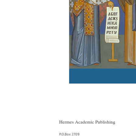
Hermes Academic Publishing
P.O.Box 2709