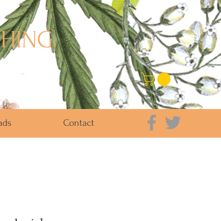
SHING
ads
Contact