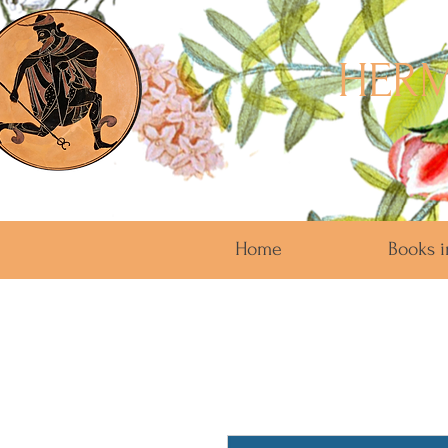
HERM
Home
Books i