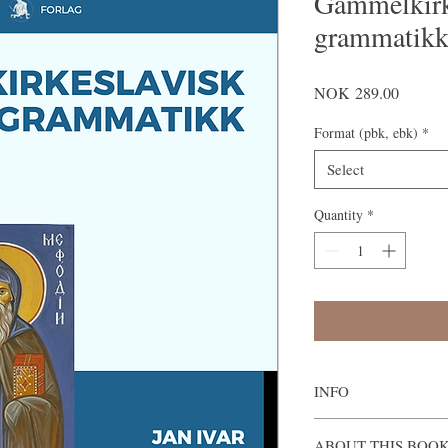
Gammelkirk
grammatik
Price
NOK 289.00
Format (pbk, ebk)
*
Select
Quantity
*
INFO
Gammelkirkeslavisk g
ABOUT THIS BOO