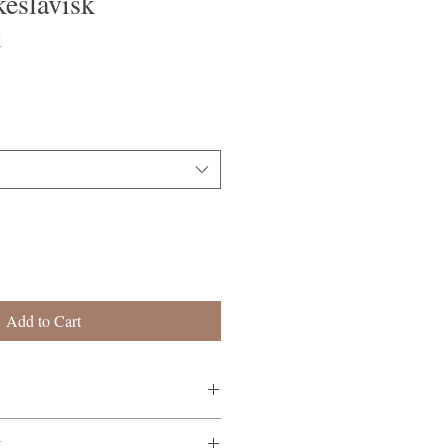
eslavisk
k
Add to Cart
rammatikk
K