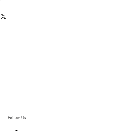
022
-6 (paperback)
-0 (e-bok)
 e-book (PDF) will be delivered to the
ss. Make sure to select "online
ut.
Follow Us