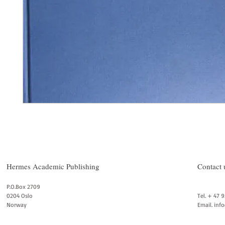
Hermes Academic Publishing
Contact 
P.O.Box 2709
0204 Oslo
Tel. + 47 
Norway
Email.
inf