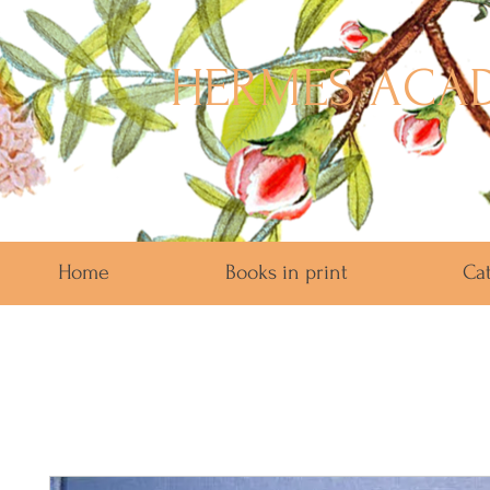
HERMES ACAD
Home
Books in print
Ca