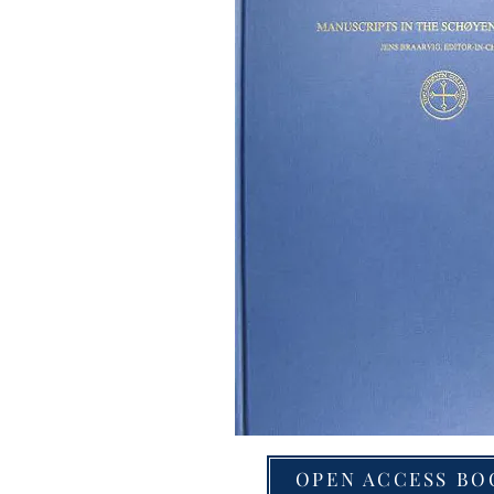
OPEN ACCESS BO