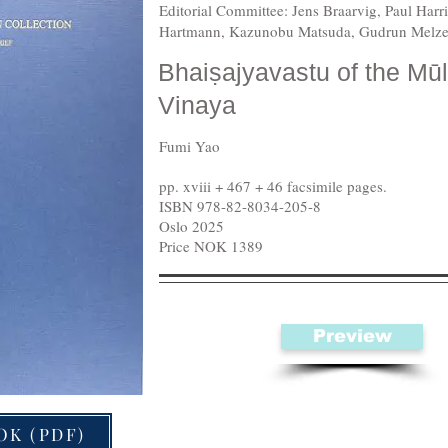
Editorial Committee: Jens Braarvig, Paul Har
Hartmann, Kazunobu Matsuda, Gudrun Melze
Bhaiṣajyavastu of the Mū
Vinaya
Fumi Yao
pp. xviii + 467 + 46 facsimile pages.
ISBN 978-82-8034-205-8
Oslo 2025
Price NOK 1389
Preview
OK (PDF)