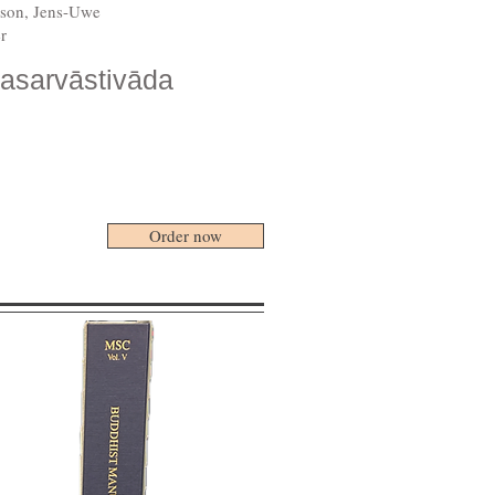
rison, Jens-Uwe
r
lasarvāstivāda
Order now