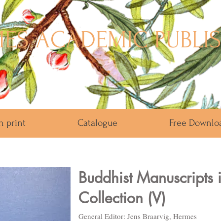
ES ACADEMIC PUBLI
n print
Catalogue
Free Downlo
Buddhist Manuscripts 
Collection (V)
General Editor: Jens Braarvig, Hermes