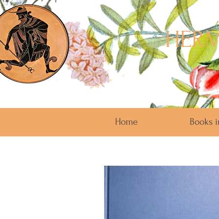
HERM
Home
Books i