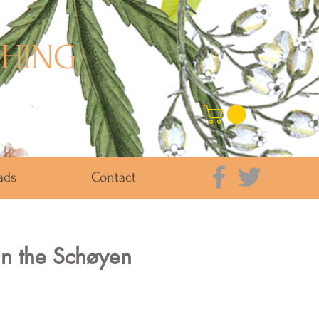
SHING
ads
Contact
in the Schøyen